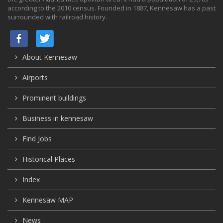
according to the 2010 census. Founded in 1887, Kennesaw has a past
surrounded with railroad history.
About Kennesaw
Airports
Prominent buildings
Business in kennesaw
Find Jobs
Historical Places
Index
Kennesaw MAP
News