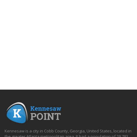
Kennesaw is a city in Cobb County, Georgia, United States, located in
the greater Atlanta metropolitan area. It had a population of 29,783