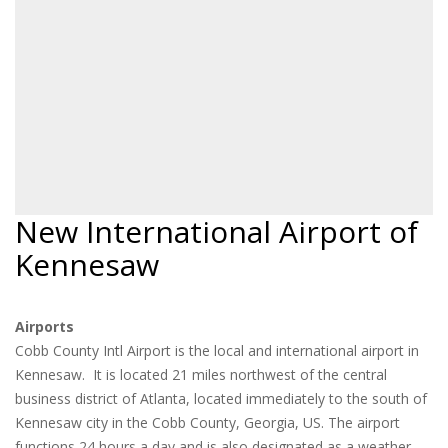
New International Airport of
Kennesaw
Airports
Cobb County Intl Airport is the local and international airport in
Kennesaw. It is located 21 miles northwest of the central
business district of Atlanta, located immediately to the south of
Kennesaw city in the Cobb County, Georgia, US. The airport
functions 24 hours a day and is also designated as a weather