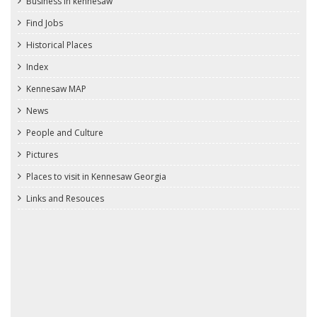
Business in kennesaw
Find Jobs
Historical Places
Index
Kennesaw MAP
News
People and Culture
Pictures
Places to visit in Kennesaw Georgia
Links and Resouces