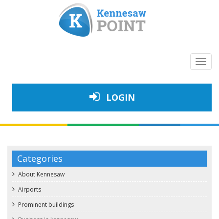
Toggl
navig
LOGIN
Categories
About Kennesaw
Airports
Prominent buildings