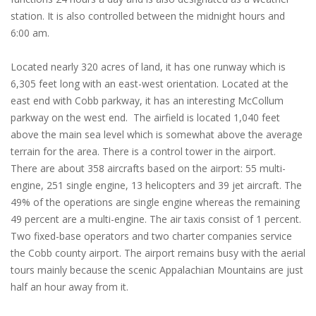
station. It is also controlled between the midnight hours and
6:00 am.
Located nearly 320 acres of land, it has one runway which is
6,305 feet long with an east-west orientation. Located at the
east end with Cobb parkway, it has an interesting McCollum
parkway on the west end. The airfield is located 1,040 feet
above the main sea level which is somewhat above the average
terrain for the area. There is a control tower in the airport.
There are about 358 aircrafts based on the airport: 55 multi-
engine, 251 single engine, 13 helicopters and 39 jet aircraft. The
49% of the operations are single engine whereas the remaining
49 percent are a multi-engine. The air taxis consist of 1 percent.
Two fixed-base operators and two charter companies service
the Cobb county airport. The airport remains busy with the aerial
tours mainly because the scenic Appalachian Mountains are just
half an hour away from it.