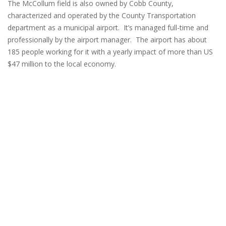
The McCollum field is also owned by Cobb County,
characterized and operated by the County Transportation
department as a municipal airport. It’s managed full-time and
professionally by the airport manager. The airport has about
185 people working for it with a yearly impact of more than US
$47 million to the local economy.