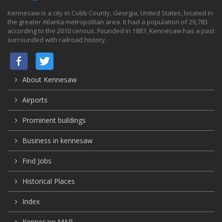
Kennesaw is a city in Cobb County, Georgia, United States, located in
the greater Atlanta metropolitan area. It had a population of 29,783
according to the 2010 census. Founded in 1887, Kennesaw has a past
surrounded with railroad history.
About Kennesaw
Airports
Prominent buildings
Business in kennesaw
Find Jobs
Historical Places
Index
Kennesaw MAP