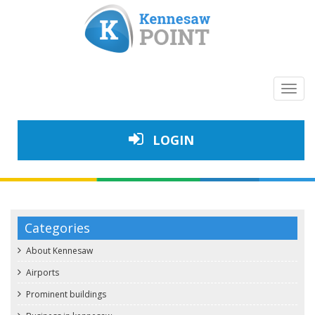
Toggl
navig
LOGIN
Categories
About Kennesaw
Airports
Prominent buildings