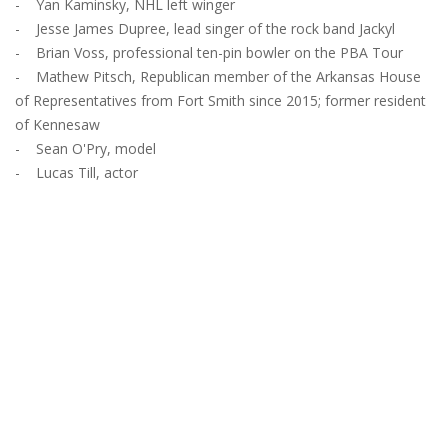
- Yan Kaminsky, NHL left winger
- Jesse James Dupree, lead singer of the rock band Jackyl
- Brian Voss, professional ten-pin bowler on the PBA Tour
- Mathew Pitsch, Republican member of the Arkansas House
of Representatives from Fort Smith since 2015; former resident
of Kennesaw
- Sean O'Pry, model
- Lucas Till, actor