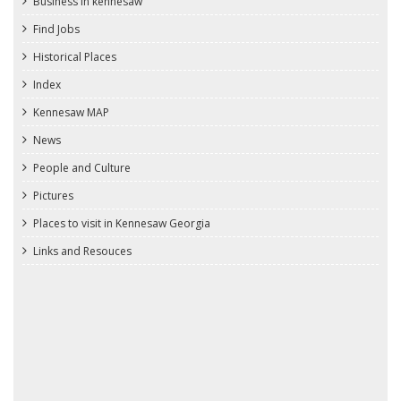
Business in kennesaw
Find Jobs
Historical Places
Index
Kennesaw MAP
News
People and Culture
Pictures
Places to visit in Kennesaw Georgia
Links and Resouces