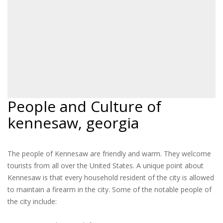
People and Culture of
kennesaw, georgia
The people of Kennesaw are friendly and warm. They welcome
tourists from all over the United States. A unique point about
Kennesaw is that every household resident of the city is allowed
to maintain a firearm in the city. Some of the notable people of
the city include: