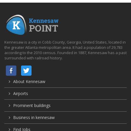
Kennesaw is a city in Cobb County, Georgia, United States, located in
the greater Atlanta metropolitan area. It had a population of 29,783
according to the 2010 census. Founded in 1887, Kennesaw has a past
surrounded with railroad history.
About Kennesaw
Airports
Prominent buildings
Business in kennesaw
Find Jobs