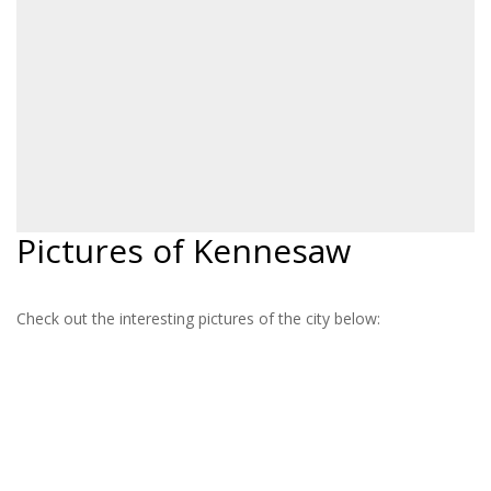
Pictures of Kennesaw
Check out the interesting pictures of the city below: