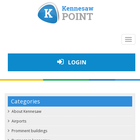
Toggl
navig
LOGIN
Categories
About Kennesaw
Airports
Prominent buildings