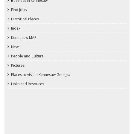
Business in kennesaw
Find Jobs
Historical Places
Index
Kennesaw MAP
News
People and Culture
Pictures
Places to visit in Kennesaw Georgia
Links and Resouces