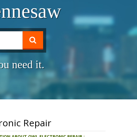
ennesaw
u need it.
ronic Repair
ION ABOUT OWL ELECTRONIC REPAIR :