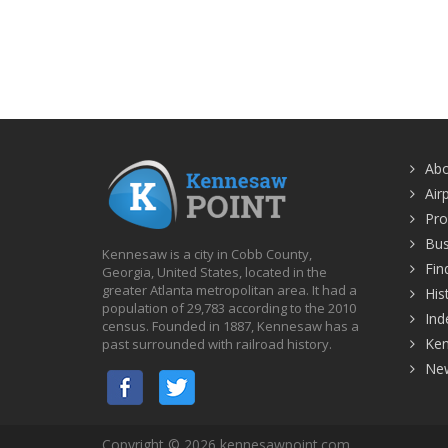
Ab
Air
Pro
Bus
Kennesaw is a city in Cobb County,
Fin
Georgia, United States, located in the
greater Atlanta metropolitan area. It had a
His
population of 29,783 according to the 2010
Ind
census. Founded in 1887, Kennesaw has a
Ke
past surrounded with railroad history.
Ne
Copyright © 2026 kennesawpoint.com