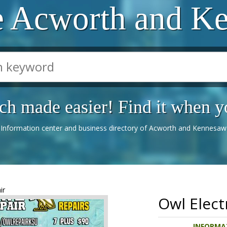
e Acworth and K
ch made easier! Find it when yo
Information center and business directory of Acworth and Kennesaw
ir
Owl Elect
INFORMAT