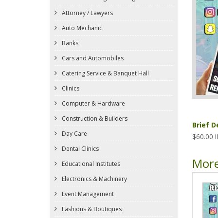
Attorney / Lawyers
Auto Mechanic
Banks
Cars and Automobiles
Catering Service & Banquet Hall
Clinics
Computer & Hardware
Construction & Builders
Brief D
Day Care
$60.00 
Dental Clinics
More
Educational Institutes
Electronics & Machinery
Event Management
Fashions & Boutiques