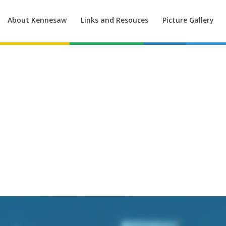
About Kennesaw
Links and Resouces
Picture Gallery