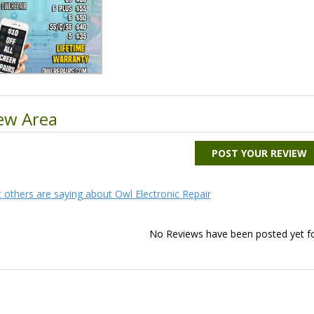
ew Area
POST YOUR REVIEW
 others are saying about Owl Electronic Repair
No Reviews have been posted yet for 