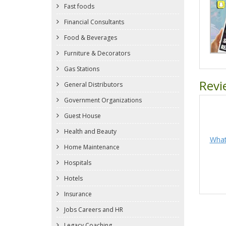
Fast foods
Financial Consultants
Food & Beverages
Furniture & Decorators
Gas Stations
Revi
General Distributors
Government Organizations
Guest House
Health and Beauty
What
Home Maintenance
Hospitals
Hotels
Insurance
Jobs Careers and HR
Legacy Coaching