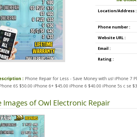
Location/Address :
Phone number :
Website URL :
Email :
Rating :
escription :
Phone Repair for Less - Save Money with us! iPhone 7 P
iPhone 6S $50.00 iPhone 6+ $45.00 iPhone 6 $40.00 iPhone 5s c se $3
 Images of Owl Electronic Repair