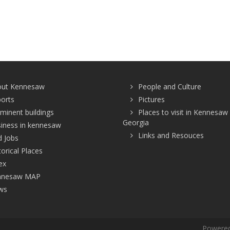
out Kennesaw
People and Culture
ports
Pictures
minent buildings
Places to visit in Kennesaw
Georgia
iness in kennesaw
Links and Resouces
d Jobs
torical Places
ex
nnesaw MAP
ws
Powered