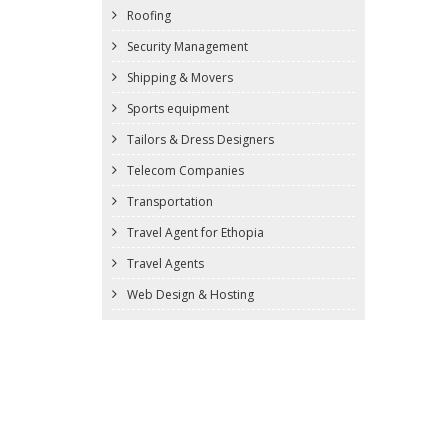
Roofing
Security Management
Shipping & Movers
Sports equipment
Tailors & Dress Designers
Telecom Companies
Transportation
Travel Agent for Ethopia
Travel Agents
Web Design & Hosting