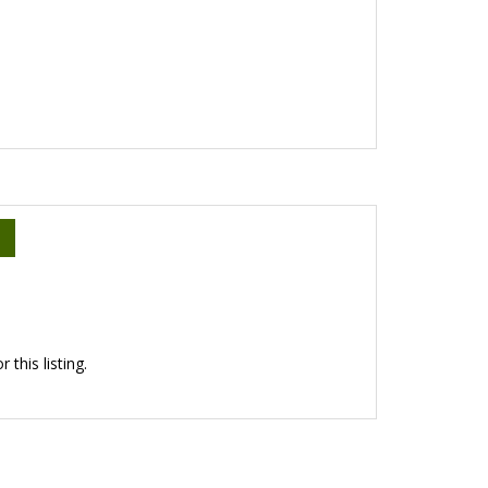
this listing.