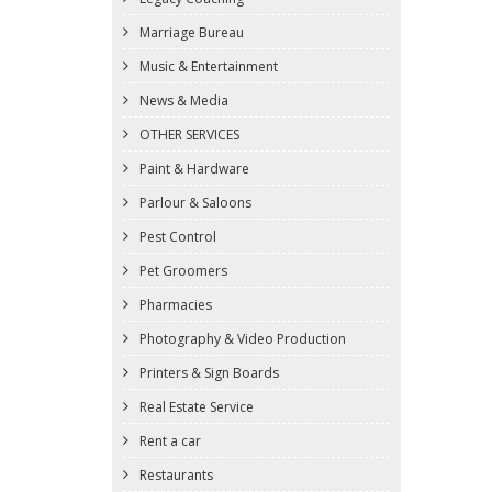
Marriage Bureau
Music & Entertainment
News & Media
OTHER SERVICES
Paint & Hardware
Parlour & Saloons
Pest Control
Pet Groomers
Pharmacies
Photography & Video Production
Printers & Sign Boards
Real Estate Service
Rent a car
Restaurants