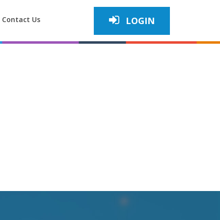
Contact Us
LOGIN