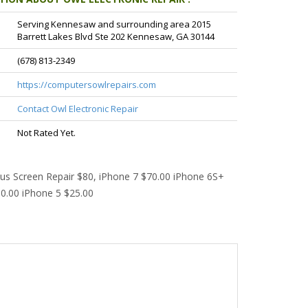
Serving Kennesaw and surrounding area 2015
Barrett Lakes Blvd Ste 202 Kennesaw, GA 30144
(678) 813-2349
https://computersowlrepairs.com
Contact Owl Electronic Repair
Not Rated Yet.
lus Screen Repair $80, iPhone 7 $70.00 iPhone 6S+
0.00 iPhone 5 $25.00