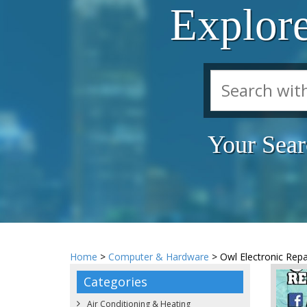
Explor
Your Sear
Home
>
Computer & Hardware
> Owl Electronic Repa
Categories
Air Conditioning & Heating