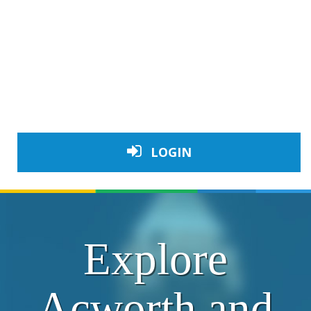
LOGIN
Explore
Acworth and