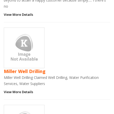
beyond to attain a happy customer because simply..... I there’s
no
View More Details
Miller Well Drilling
Miller Well Drilling Claimed Well Drilling, Water Purification
Services, Water Suppliers
View More Details