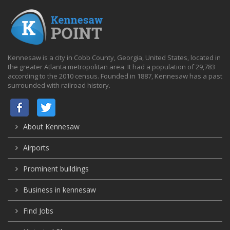
Kennesaw is a city in Cobb County, Georgia, United States, located in
the greater Atlanta metropolitan area. It had a population of 29,783
according to the 2010 census. Founded in 1887, Kennesaw has a past
surrounded with railroad history.
About Kennesaw
Airports
Prominent buildings
Business in kennesaw
Find Jobs