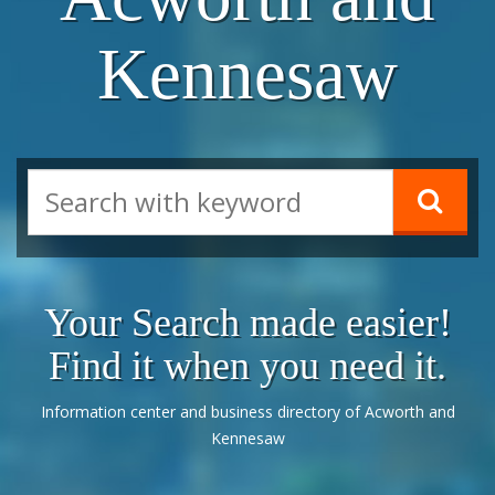
Kennesaw
Your Search made easier!
Find it when you need it.
Information center and business directory of Acworth and
Kennesaw