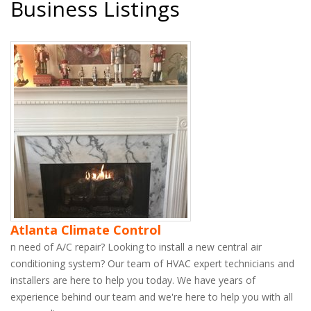
Business Listings
Atlanta Climate Control
n need of A/C repair? Looking to install a new central air
conditioning system? Our team of HVAC expert technicians and
installers are here to help you today. We have years of
experience behind our team and we're here to help you with all