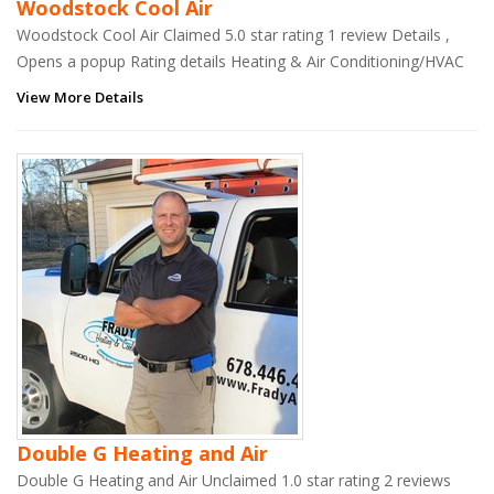
Woodstock Cool Air
Woodstock Cool Air Claimed 5.0 star rating 1 review Details ,
Opens a popup Rating details Heating & Air Conditioning/HVAC
View More Details
Double G Heating and Air
Double G Heating and Air Unclaimed 1.0 star rating 2 reviews