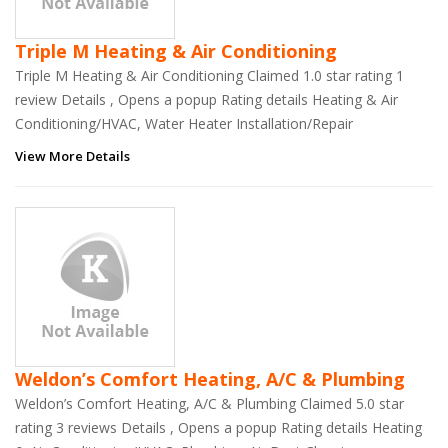
Triple M Heating & Air Conditioning
Triple M Heating & Air Conditioning Claimed 1.0 star rating 1
review Details , Opens a popup Rating details Heating & Air
Conditioning/HVAC, Water Heater Installation/Repair
View More Details
Weldon’s Comfort Heating, A/C & Plumbing
Weldon’s Comfort Heating, A/C & Plumbing Claimed 5.0 star
rating 3 reviews Details , Opens a popup Rating details Heating