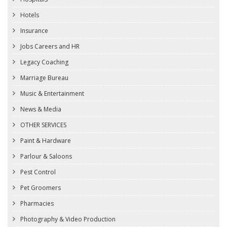
Hotels
Insurance
Jobs Careers and HR
Legacy Coaching
Marriage Bureau
Music & Entertainment
News & Media
OTHER SERVICES
Paint & Hardware
Parlour & Saloons
Pest Control
Pet Groomers
Pharmacies
Photography & Video Production