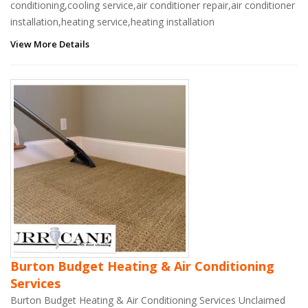
conditioning,cooling service,air conditioner repair,air conditioner
installation,heating service,heating installation
View More Details
Burton Budget Heating & Air Conditioning
Services
Burton Budget Heating & Air Conditioning Services Unclaimed