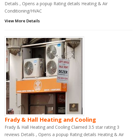
Details , Opens a popup Rating details Heating & Air
Conditioning/HVAC
View More Details
Frady & Hall Heating and Cooling
Frady & Hall Heating and Cooling Claimed 3.5 star rating 3
reviews Details , Opens a popup Rating details Heating & Air