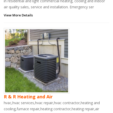
in residential and light commercial heating, cooling and indoor
air quality sales, service and installation. Emergency ser
View More Details
R & R Heating and Air
hvac,hvac services,hvac repair,hvac contractor,heating and
cooling,furnace repair,heating contractor,heating repair,air