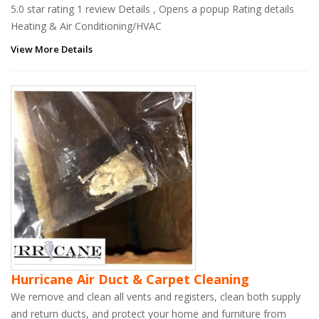
5.0 star rating 1 review Details , Opens a popup Rating details
Heating & Air Conditioning/HVAC
View More Details
Hurricane Air Duct & Carpet Cleaning
We remove and clean all vents and registers, clean both supply
and return ducts, and protect your home and furniture from