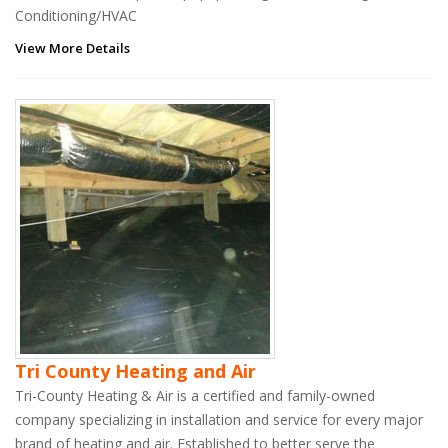
Conditioning/HVAC
View More Details
Tri County Heating and Air
Tri-County Heating & Air is a certified and family-owned
company specializing in installation and service for every major
brand of heating and air. Established to better serve the