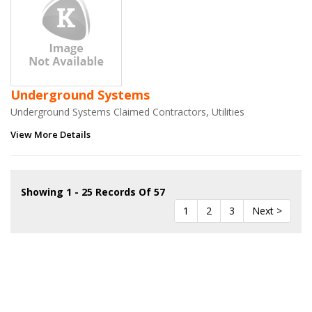
Underground Systems
Underground Systems Claimed Contractors, Utilities
View More Details
Showing 1 - 25 Records Of 57
1
2
3
Next >