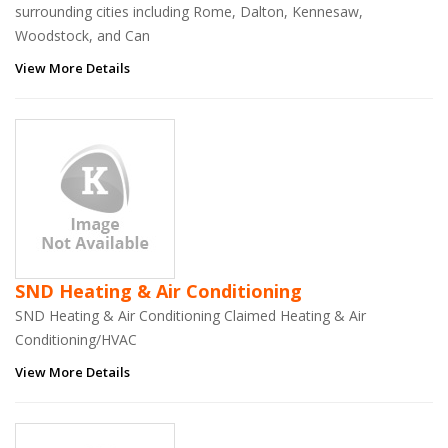
surrounding cities including Rome, Dalton, Kennesaw,
Woodstock, and Can
View More Details
SND Heating & Air Conditioning
SND Heating & Air Conditioning Claimed Heating & Air
Conditioning/HVAC
View More Details