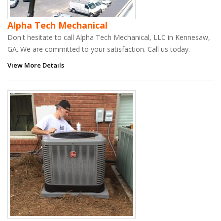
Alpha Tech Mechanical
Don't hesitate to call Alpha Tech Mechanical, LLC in Kennesaw,
GA. We are committed to your satisfaction. Call us today.
View More Details