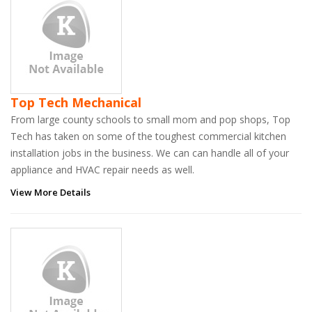
Top Tech Mechanical
From large county schools to small mom and pop shops, Top
Tech has taken on some of the toughest commercial kitchen
installation jobs in the business. We can can handle all of your
appliance and HVAC repair needs as well.
View More Details