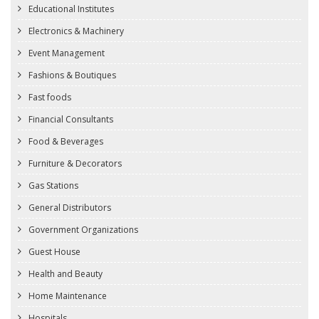
Educational Institutes
Electronics & Machinery
Event Management
Fashions & Boutiques
Fast foods
Financial Consultants
Food & Beverages
Furniture & Decorators
Gas Stations
General Distributors
Government Organizations
Guest House
Health and Beauty
Home Maintenance
Hospitals