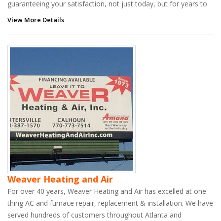
guaranteeing your satisfaction, not just today, but for years to
View More Details
Weaver Heating and Air
For over 40 years, Weaver Heating and Air has excelled at one
thing AC and furnace repair, replacement & installation. We have
served hundreds of customers throughout Atlanta and