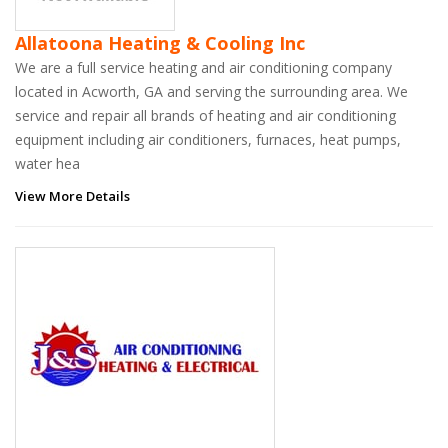
Allatoona Heating & Cooling Inc
We are a full service heating and air conditioning company
located in Acworth, GA and serving the surrounding area. We
service and repair all brands of heating and air conditioning
equipment including air conditioners, furnaces, heat pumps,
water hea
View More Details