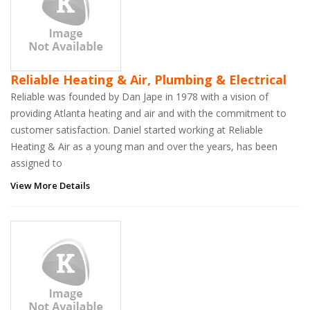
Reliable Heating & Air, Plumbing & Electrical
Reliable was founded by Dan Jape in 1978 with a vision of
providing Atlanta heating and air and with the commitment to
customer satisfaction. Daniel started working at Reliable
Heating & Air as a young man and over the years, has been
assigned to
View More Details