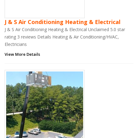
J & S Air Conditioning Heating & Electrical
J & S Air Conditioning Heating & Electrical Unclaimed 5.0 star
rating 3 reviews Details Heating & Air Conditioning/HVAC,
Electricians
View More Details