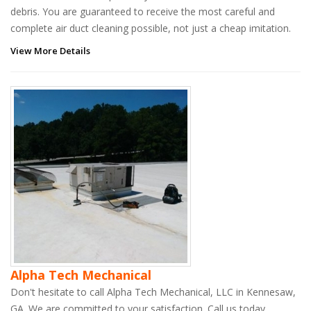
debris. You are guaranteed to receive the most careful and
complete air duct cleaning possible, not just a cheap imitation.
View More Details
Alpha Tech Mechanical
Don't hesitate to call Alpha Tech Mechanical, LLC in Kennesaw,
GA. We are committed to your satisfaction. Call us today.