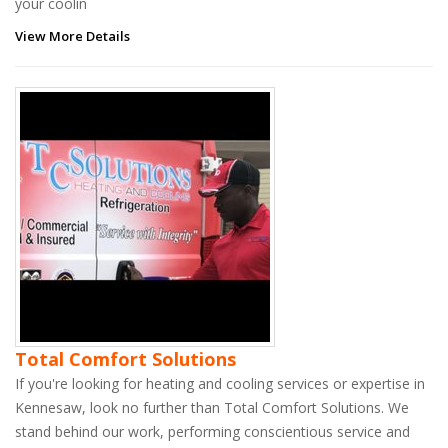
your coolin
View More Details
Total Comfort Solutions
If you're looking for heating and cooling services or expertise in
Kennesaw, look no further than Total Comfort Solutions. We
stand behind our work, performing conscientious service and