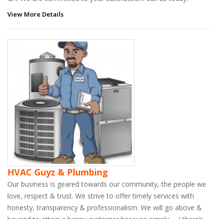
View More Details
HVAC Guyz & Plumbing
Our business is geared towards our community, the people we
love, respect & trust. We strive to offer timely services with
honesty, transparency & professionalism. We will go above &