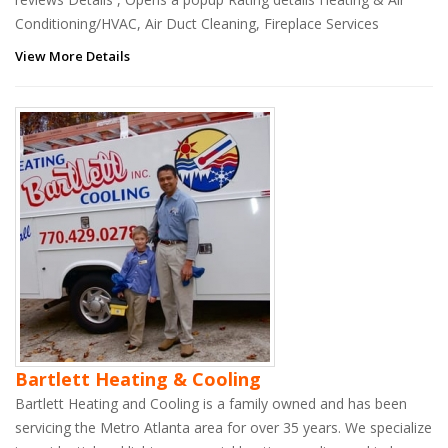
Conditioning/HVAC, Air Duct Cleaning, Fireplace Services
View More Details
Bartlett Heating & Cooling
Bartlett Heating and Cooling is a family owned and has been
servicing the Metro Atlanta area for over 35 years. We specialize