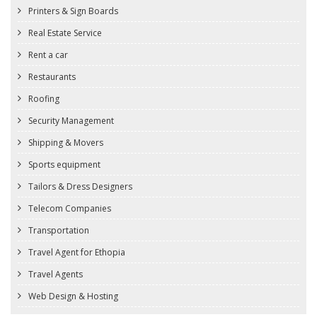
Printers & Sign Boards
Real Estate Service
Rent a car
Restaurants
Roofing
Security Management
Shipping & Movers
Sports equipment
Tailors & Dress Designers
Telecom Companies
Transportation
Travel Agent for Ethopia
Travel Agents
Web Design & Hosting