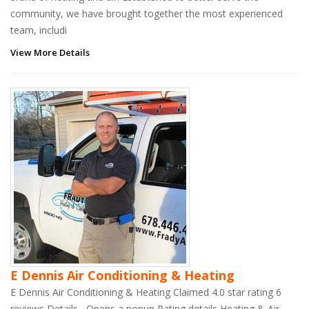
community, we have brought together the most experienced
team, includi
View More Details
E Dennis Air Conditioning & Heating
E Dennis Air Conditioning & Heating Claimed 4.0 star rating 6
reviews Details , Opens a popup Rating details Heating & Air