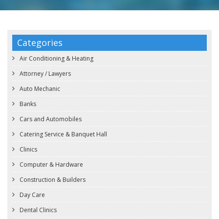
Categories
Air Conditioning & Heating
Attorney / Lawyers
Auto Mechanic
Banks
Cars and Automobiles
Catering Service & Banquet Hall
Clinics
Computer & Hardware
Construction & Builders
Day Care
Dental Clinics