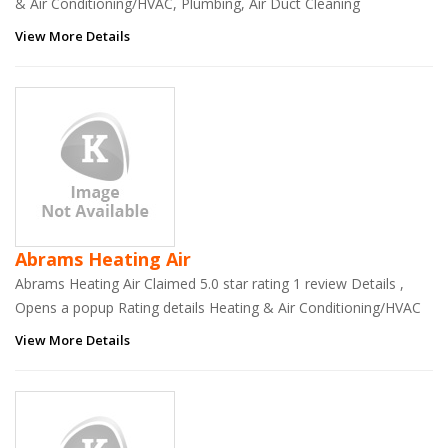
& Air Conditioning/HVAC, Plumbing, Air Duct Cleaning
View More Details
Abrams Heating Air
Abrams Heating Air Claimed 5.0 star rating 1 review Details ,
Opens a popup Rating details Heating & Air Conditioning/HVAC
View More Details