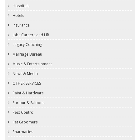
Hospitals
Hotels
Insurance
Jobs Careers and HR
Legacy Coaching
Marriage Bureau
Music & Entertainment
News & Media
OTHER SERVICES
Paint & Hardware
Parlour & Saloons
Pest Control
Pet Groomers
Pharmacies