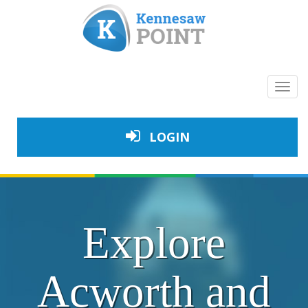
Toggl
navig
LOGIN
Explore
Acworth and