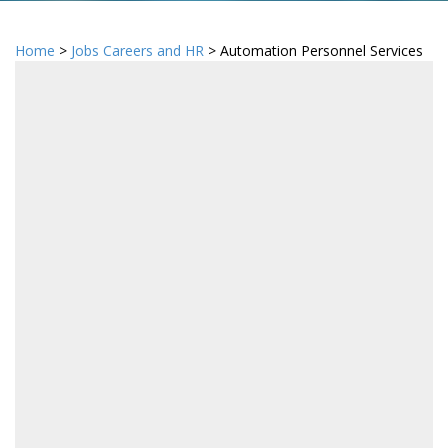
Home
>
Jobs Careers and HR
> Automation Personnel Services