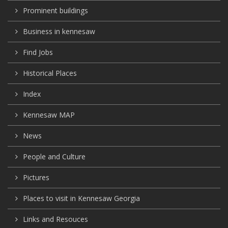
Prominent buildings
Business in kennesaw
Find Jobs
Historical Places
Index
Kennesaw MAP
News
People and Culture
Pictures
Places to visit in Kennesaw Georgia
Links and Resouces