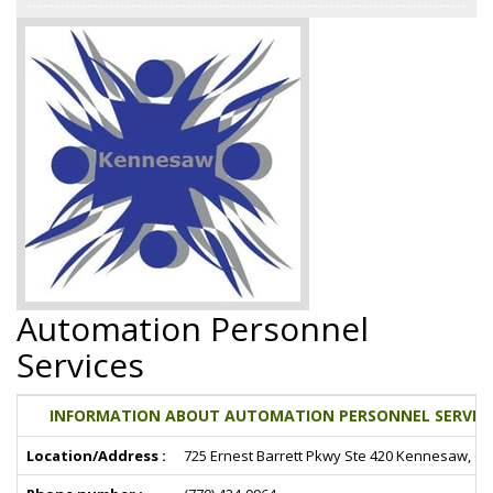
Automation Personnel
Services
INFORMATION ABOUT AUTOMATION PERSONNEL SERVICE
Location/Address :
725 Ernest Barrett Pkwy Ste 420 Kennesaw, G