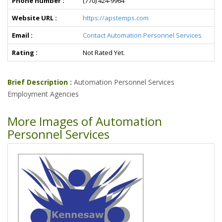
Phone number :
(770) 424-9964
Website URL :
https://apstemps.com
Email :
Contact Automation Personnel Services
Rating :
Not Rated Yet.
Brief Description :
Automation Personnel Services
Employment Agencies
More Images of Automation
Personnel Services