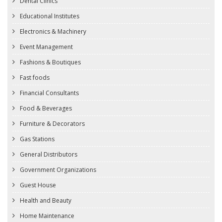
Dental Clinics
Educational Institutes
Electronics & Machinery
Event Management
Fashions & Boutiques
Fast foods
Financial Consultants
Food & Beverages
Furniture & Decorators
Gas Stations
General Distributors
Government Organizations
Guest House
Health and Beauty
Home Maintenance