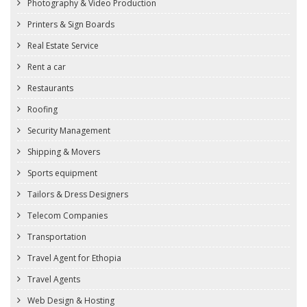
Photography & Video Production
Printers & Sign Boards
Real Estate Service
Rent a car
Restaurants
Roofing
Security Management
Shipping & Movers
Sports equipment
Tailors & Dress Designers
Telecom Companies
Transportation
Travel Agent for Ethopia
Travel Agents
Web Design & Hosting