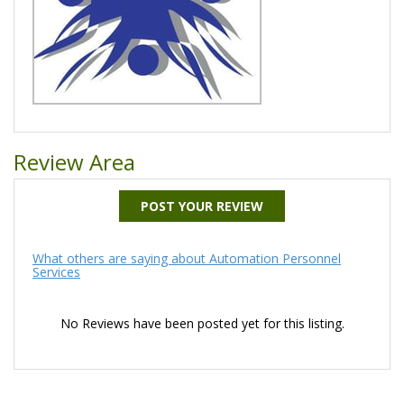
Review Area
POST YOUR REVIEW
What others are saying about Automation Personnel
Services
No Reviews have been posted yet for this listing.