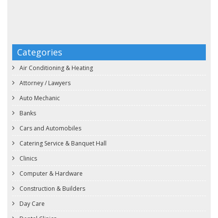
Categories
Air Conditioning & Heating
Attorney / Lawyers
Auto Mechanic
Banks
Cars and Automobiles
Catering Service & Banquet Hall
Clinics
Computer & Hardware
Construction & Builders
Day Care