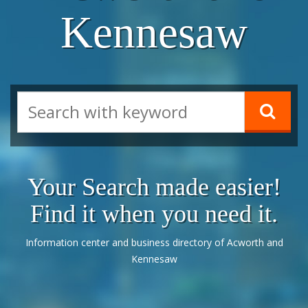
Kennesaw
Your Search made easier!
Find it when you need it.
Information center and business directory of Acworth and
Kennesaw