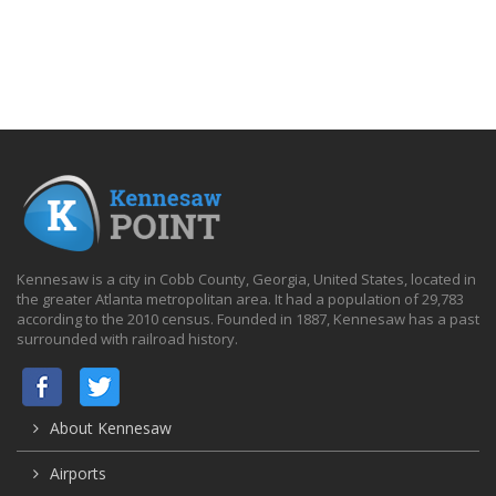
Kennesaw is a city in Cobb County, Georgia, United States, located in
the greater Atlanta metropolitan area. It had a population of 29,783
according to the 2010 census. Founded in 1887, Kennesaw has a past
surrounded with railroad history.
About Kennesaw
Airports