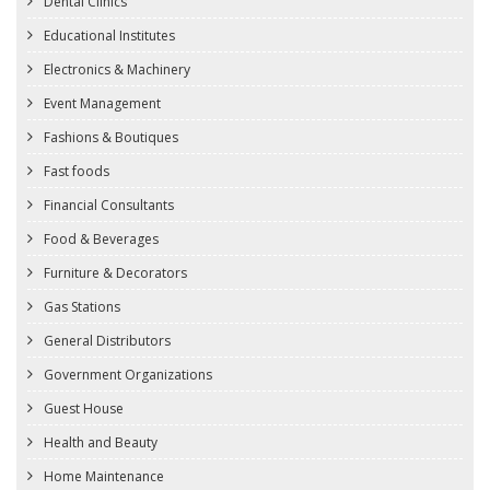
Dental Clinics
Educational Institutes
Electronics & Machinery
Event Management
Fashions & Boutiques
Fast foods
Financial Consultants
Food & Beverages
Furniture & Decorators
Gas Stations
General Distributors
Government Organizations
Guest House
Health and Beauty
Home Maintenance