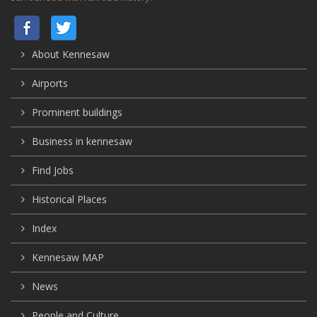
About Kennesaw
Airports
Prominent buildings
Business in kennesaw
Find Jobs
Historical Places
Index
Kennesaw MAP
News
People and Culture