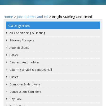
Home
>
Jobs Careers and HR
> Insight Staffing Unclaimed
Categories
Air Conditioning & Heating
Attorney / Lawyers
Auto Mechanic
Banks
Cars and Automobiles
Catering Service & Banquet Hall
Clinics
Computer & Hardware
Construction & Builders
Day Care