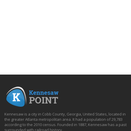
Kennesaw is a city in Cobb County, Georgia, United States, located in
the greater Atlanta metropolitan area. It had a population of 29,783
according to the 2010 census. Founded in 1887, Kennesaw has a past
surrounded with railroad history.