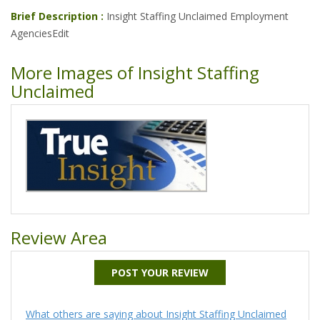
Brief Description :
Insight Staffing Unclaimed Employment
AgenciesEdit
More Images of Insight Staffing
Unclaimed
Review Area
POST YOUR REVIEW
What others are saying about Insight Staffing Unclaimed