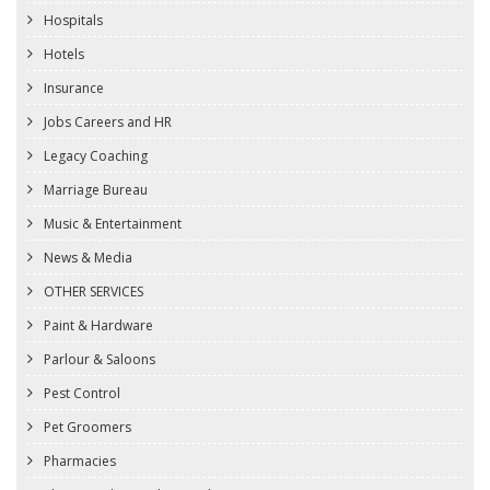
Hospitals
Hotels
Insurance
Jobs Careers and HR
Legacy Coaching
Marriage Bureau
Music & Entertainment
News & Media
OTHER SERVICES
Paint & Hardware
Parlour & Saloons
Pest Control
Pet Groomers
Pharmacies