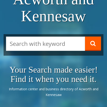
Kennesaw
Your Search made easier!
Find it when you need it.
Information center and business directory of Acworth and
Kennesaw