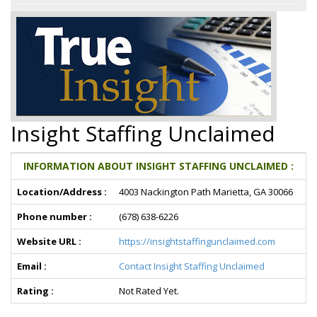
Insight Staffing Unclaimed
INFORMATION ABOUT INSIGHT STAFFING UNCLAIMED :
Location/Address :
4003 Nackington Path Marietta, GA 30066
Phone number :
(678) 638-6226
Website URL :
https://insightstaffingunclaimed.com
Email :
Contact Insight Staffing Unclaimed
Rating :
Not Rated Yet.