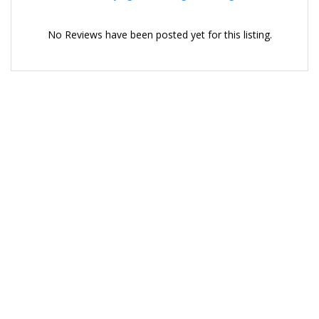
No Reviews have been posted yet for this listing.