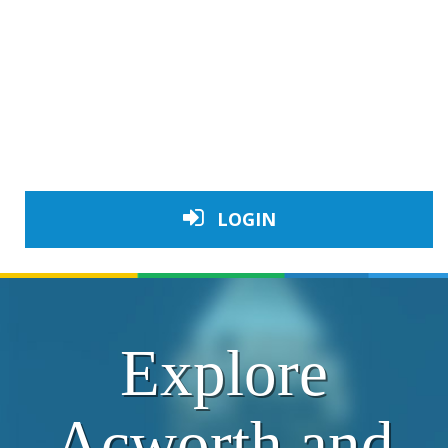
LOGIN
Explore
Acworth and