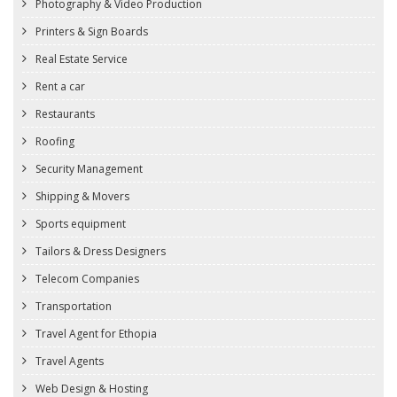
Photography & Video Production
Printers & Sign Boards
Real Estate Service
Rent a car
Restaurants
Roofing
Security Management
Shipping & Movers
Sports equipment
Tailors & Dress Designers
Telecom Companies
Transportation
Travel Agent for Ethopia
Travel Agents
Web Design & Hosting