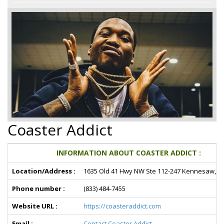
Coaster Addict
INFORMATION ABOUT COASTER ADDICT :
Location/Address :
1635 Old 41 Hwy NW Ste 112-247 Kennesaw, G
Phone number :
(833) 484-7455
Website URL :
https://coasteraddict.com
Email :
Contact Coaster Addict