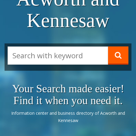
Kennesaw
Your Search made easier!
Find it when you need it.
Information center and business directory of Acworth and
Kennesaw