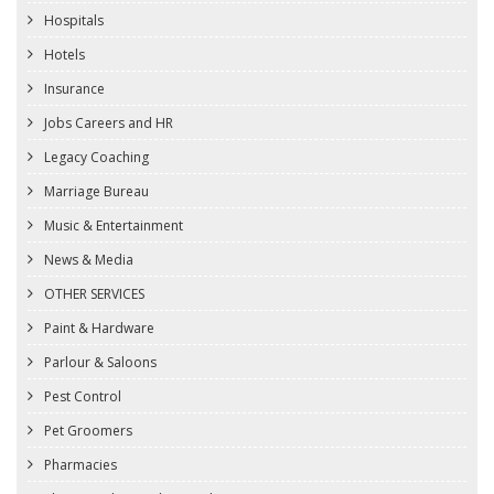
Hospitals
Hotels
Insurance
Jobs Careers and HR
Legacy Coaching
Marriage Bureau
Music & Entertainment
News & Media
OTHER SERVICES
Paint & Hardware
Parlour & Saloons
Pest Control
Pet Groomers
Pharmacies