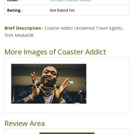
Rating :
Not Rated Yet.
Brief Description :
Coaster Addict Unclaimed Travel Agents,
Print MediaEdit
More Images of Coaster Addict
Review Area