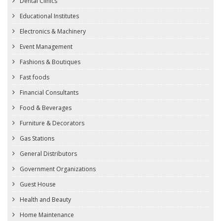
Dental Clinics
Educational Institutes
Electronics & Machinery
Event Management
Fashions & Boutiques
Fast foods
Financial Consultants
Food & Beverages
Furniture & Decorators
Gas Stations
General Distributors
Government Organizations
Guest House
Health and Beauty
Home Maintenance