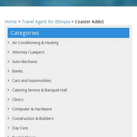
Home
>
Travel Agent for Ethopia
> Coaster Addict
Categories
Air Conditioning & Heating
Attorney / Lawyers
Auto Mechanic
Banks
Cars and Automobiles
Catering Service & Banquet Hall
Clinics
Computer & Hardware
Construction & Builders
Day Care