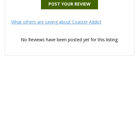
POST YOUR REVIEW
What others are saying about Coaster Addict
No Reviews have been posted yet for this listing.