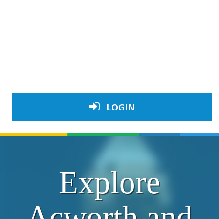
LOGIN
Explore
Acworth and