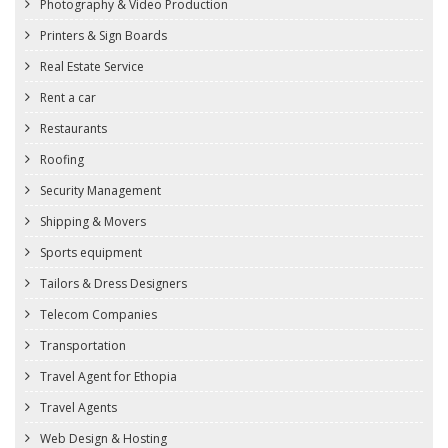
Photography & Video Production
Printers & Sign Boards
Real Estate Service
Rent a car
Restaurants
Roofing
Security Management
Shipping & Movers
Sports equipment
Tailors & Dress Designers
Telecom Companies
Transportation
Travel Agent for Ethopia
Travel Agents
Web Design & Hosting