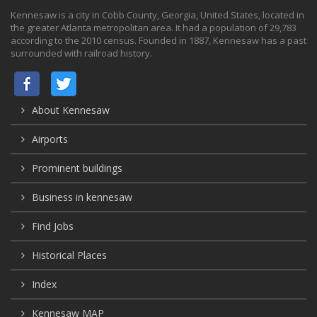
Kennesaw is a city in Cobb County, Georgia, United States, located in
the greater Atlanta metropolitan area. It had a population of 29,783
according to the 2010 census. Founded in 1887, Kennesaw has a past
surrounded with railroad history.
About Kennesaw
Airports
Prominent buildings
Business in kennesaw
Find Jobs
Historical Places
Index
Kennesaw MAP