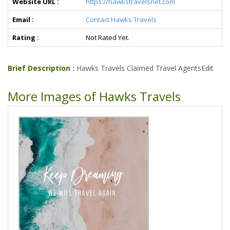
Website URL :
https://hawkstravelsnet.com
Email :
Contact Hawks Travels
Rating :
Not Rated Yet.
Brief Description :
Hawks Travels Claimed Travel AgentsEdit
More Images of Hawks Travels