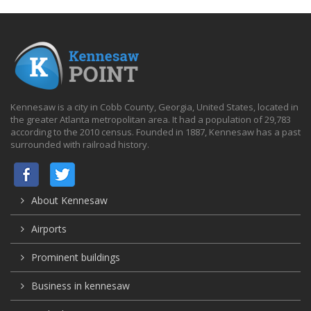
Kennesaw is a city in Cobb County, Georgia, United States, located in
the greater Atlanta metropolitan area. It had a population of 29,783
according to the 2010 census. Founded in 1887, Kennesaw has a past
surrounded with railroad history.
About Kennesaw
Airports
Prominent buildings
Business in kennesaw