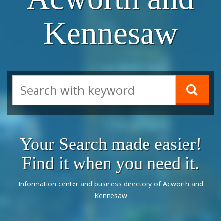
Kennesaw
Your Search made easier!
Find it when you need it.
Information center and business directory of Acworth and
Kennesaw