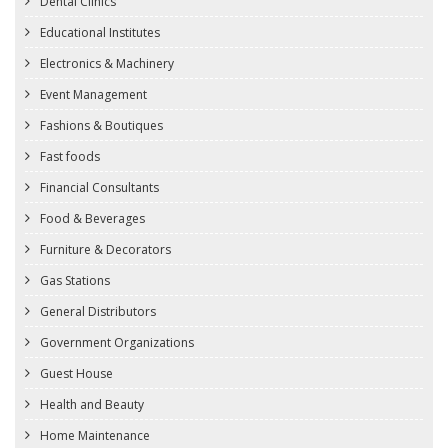
Dental Clinics
Educational Institutes
Electronics & Machinery
Event Management
Fashions & Boutiques
Fast foods
Financial Consultants
Food & Beverages
Furniture & Decorators
Gas Stations
General Distributors
Government Organizations
Guest House
Health and Beauty
Home Maintenance