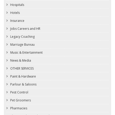
Hospitals
Hotels
Insurance
Jobs Careers and HR
Legacy Coaching
Marriage Bureau
Music & Entertainment
News & Media
OTHER SERVICES
Paint & Hardware
Parlour & Saloons
Pest Control
Pet Groomers
Pharmacies