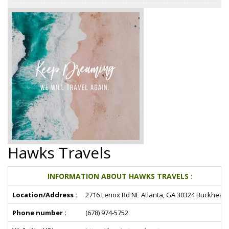
Hawks Travels
INFORMATION ABOUT HAWKS TRAVELS :
Location/Address :
2716 Lenox Rd NE Atlanta, GA 30324 Buckhead
Phone number :
(678) 974-5752