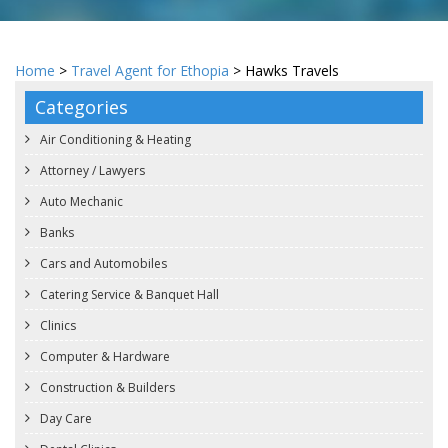
Home
>
Travel Agent for Ethopia
> Hawks Travels
Categories
Air Conditioning & Heating
Attorney / Lawyers
Auto Mechanic
Banks
Cars and Automobiles
Catering Service & Banquet Hall
Clinics
Computer & Hardware
Construction & Builders
Day Care