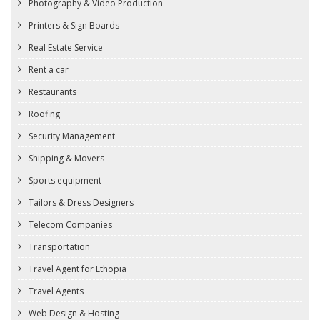
Photography & Video Production
Printers & Sign Boards
Real Estate Service
Rent a car
Restaurants
Roofing
Security Management
Shipping & Movers
Sports equipment
Tailors & Dress Designers
Telecom Companies
Transportation
Travel Agent for Ethopia
Travel Agents
Web Design & Hosting