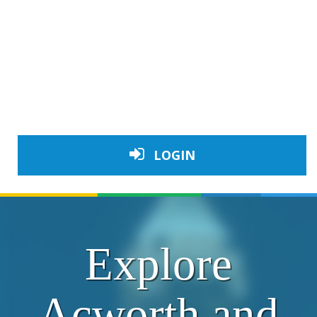
LOGIN
Explore
Acworth and