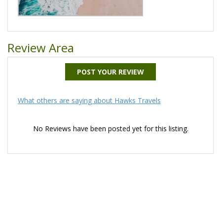
Review Area
POST YOUR REVIEW
What others are saying about Hawks Travels
No Reviews have been posted yet for this listing.